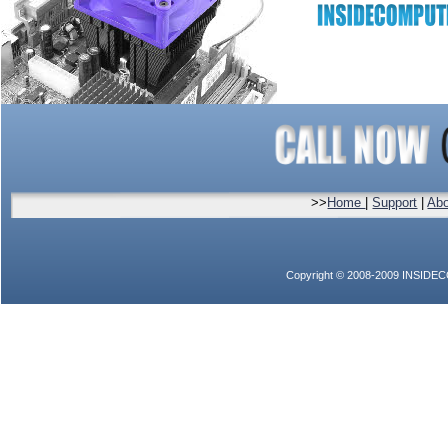
>>
Home
|
Support
|
Abo
Copyright © 2008-2009 INSIDEC