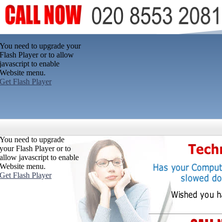
You need to upgrade your
Flash Player or to allow
javascript to enable
Website menu.
Get Flash Player
You need to upgrade
your Flash Player or to
allow javascript to enable
Website menu.
Get Flash Player