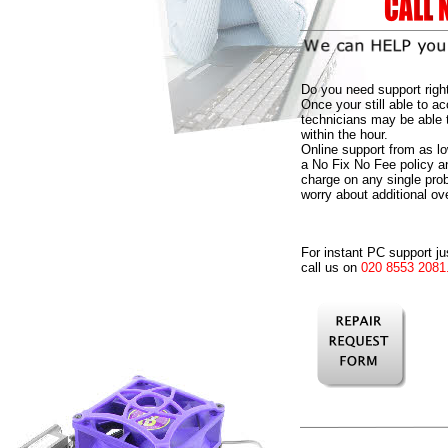
Do you need support righ
Once your still able to ac
technicians may be able 
within the hour.
Online support from as l
a No Fix No Fee policy 
charge on any single pro
worry about additional ov
For instant PC support ju
call us on
020 8553 2081