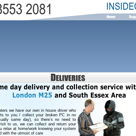
ters we have our own in house driver who
rts to you / collect your broken PC in no
usually same day), so there’s no need to
isit to us, we can collect and return your
ou relax at home/work knowing your system
d with the utmost of care