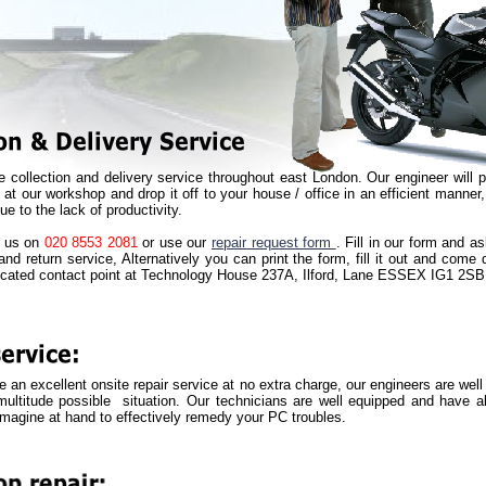
e collection and delivery service throughout east London. Our engineer will 
t at our workshop and drop it off to your house / office in an efficient manner
ue to the lack of productivity.
ll us on
020 8553 2081
or use our
repair request form
. Fill in our form and a
and return service, Alternatively you can print the form, fill it out and come
ocated contact point at Technology House 237A, Ilford, Lane ESSEX IG1 2SB
 an excellent onsite repair service at no extra charge, our engineers are well
ultitude possible situation. Our technicians are well equipped and have al
imagine at hand to effectively remedy your PC troubles.