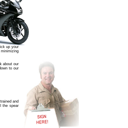
pick up your
, minimizing
sk about our
 down to our
 trained and
l the spear