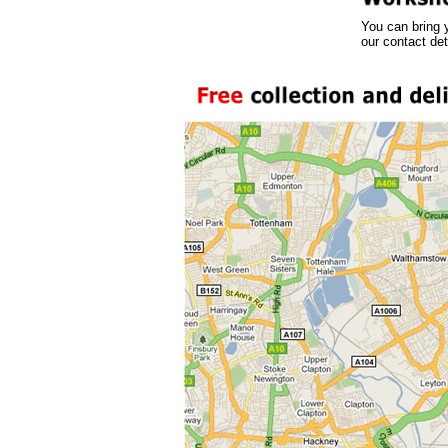
You can bring 
our contact det