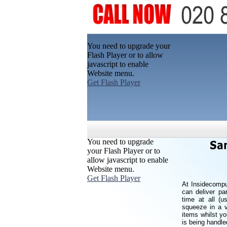
You need to upgrade your
Flash Player or to allow
javascript to enable
Website menu.
Get Flash Player
You need to upgrade
your Flash Player or to
allow javascript to enable
Website menu.
Get Flash Player
At Insidecompu
can deliver pa
time at all (
squeeze in a v
items whilst y
is being handle