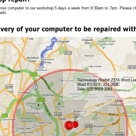
your computer to our workshop 5 days a week from 9:30am to 7pm. Please c
ails.
Technology House 237A Ilford La
Ilford ESSEX, IG1 2SB
Tele: 020 8553 2081