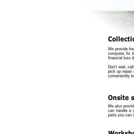
We provide fre
computer, fix i
financial loss d
Don’t wait, ca
pick up repair 
conveniently l
We also provide
can handle a m
parts you can 