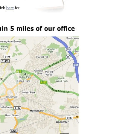
lick
here
for
ne