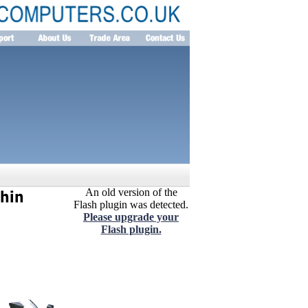
An old version of the
Flash plugin was detected.
Please upgrade your
Flash plugin.